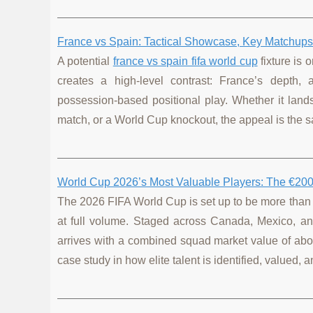
France vs Spain: Tactical Showcase, Key Matchups,
A potential
france vs spain fifa world cup
fixture is 
creates a high-level contrast: France’s depth, a
possession-based positional play. Whether it lan
match, or a World Cup knockout, the appeal is the sa
World Cup 2026’s Most Valuable Players: The €2
The 2026 FIFA World Cup is set up to be more than 
at full volume. Staged across Canada, Mexico, a
arrives with a combined squad market value of abo
case study in how elite talent is identified, valued, 