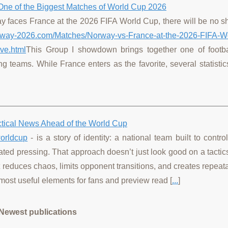
One of the Biggest Matches of World Cup 2026
ay faces France at the 2026 FIFA World Cup, there will be no s
orway-2026.com/Matches/Norway-vs-France-at-the-2026-FIFA-W
ve.html
This Group I showdown brings together one of footba
ng teams. While France enters as the favorite, several statisti
actical News Ahead of the World Cup
orldcup
- is a story of identity: a national team built to contr
ated pressing. That approach doesn’t just look good on a tactics
it reduces chaos, limits opponent transitions, and creates repea
most useful elements for fans and preview read [
...
]
Newest publications