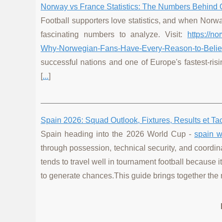
Norway vs France Statistics: The Numbers Behind 
Football supporters love statistics, and when Norw
fascinating numbers to analyze. Visit:
https://n
Why-Norwegian-Fans-Have-Every-Reason-to-Belie
successful nations and one of Europe's fastest-risi
[
...
]
Spain 2026: Squad Outlook, Fixtures, Results et T
Spain heading into the 2026 World Cup -
spain w
through possession, technical security, and coordin
tends to travel well in tournament football because 
to generate chances.This guide brings together the 