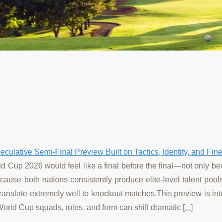
culative Semi-Final Preview Built on Tactics, Identity, and Fin
d Cup 2026 would feel like a final before the final—not only b
 because both nations consistently produce elite-level talent poo
translate extremely well to knockout matches.This preview is int
World Cup squads, roles, and form can shift dramatic [
...
]