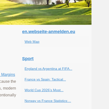
en.webseite-anmelden.eu
Web Map
Sport
England vs Argentina at FIFA...
e Margins
France vs Spain: Tactical...
ecause the
ls, modern
World Cup 2026’s Most...
entionally
Norway vs France Statistics:...