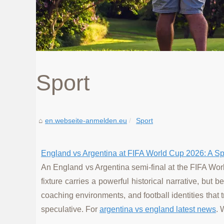
Sport
en.webseite-anmelden.eu
Sport
England vs Argentina at FIFA World Cup 2026: A Spe
An England vs Argentina semi-final at the FIFA Worl
fixture carries a powerful historical narrative, but
coaching environments, and football identities that 
speculative. For
argentina vs england latest news
. 