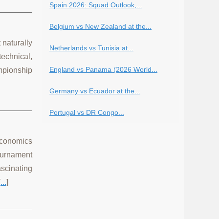
Spain 2026: Squad Outlook,...
Belgium vs New Zealand at the...
 naturally
Netherlands vs Tunisia at...
echnical,
England vs Panama (2026 World...
mpionship
Germany vs Ecuador at the...
Portugal vs DR Congo...
 economics
ournament
scinating
[
...
]