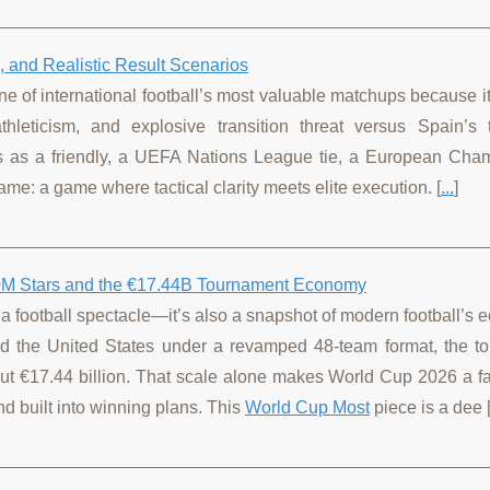
 and Realistic Result Scenarios
one of international football’s most valuable matchups because it
thleticism, and explosive transition threat versus Spain’s t
ds as a friendly, a UEFA Nations League tie, a European Cha
me: a game where tactical clarity meets elite execution. [
...
]
00M Stars and the €17.44B Tournament Economy
a football spectacle—it’s also a snapshot of modern football’s
nd the United States under a revamped 48-team format, the t
ut €17.44 billion. That scale alone makes World Cup 2026 a fa
and built into winning plans. This
World Cup Most
piece is a dee 