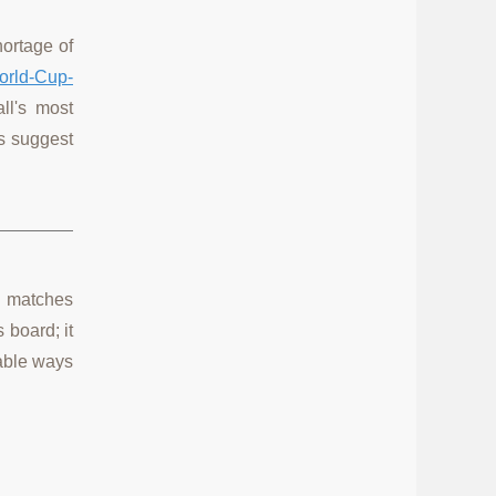
hortage of
orld-Cup-
ll's most
cs suggest
ol matches
 board; it
table ways