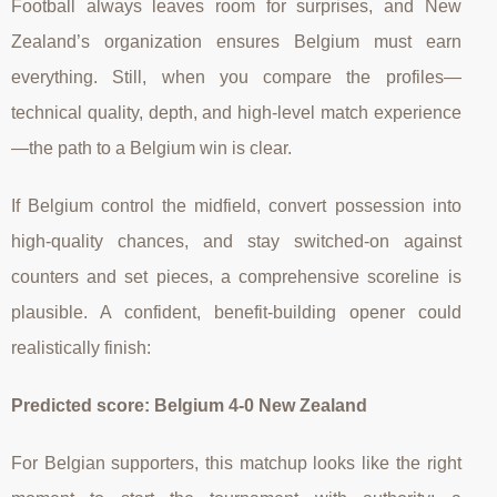
Football always leaves room for surprises, and New
Zealand’s organization ensures Belgium must earn
everything. Still, when you compare the profiles—
technical quality, depth, and high-level match experience
—the path to a Belgium win is clear.
If Belgium control the midfield, convert possession into
high-quality chances, and stay switched-on against
counters and set pieces, a comprehensive scoreline is
plausible. A confident, benefit-building opener could
realistically finish:
Predicted score: Belgium 4-0 New Zealand
For Belgian supporters, this matchup looks like the right