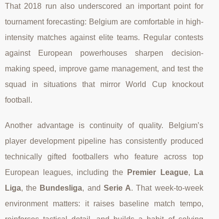
That 2018 run also underscored an important point for
tournament forecasting: Belgium are comfortable in high-
intensity matches against elite teams. Regular contests
against European powerhouses sharpen decision-
making speed, improve game management, and test the
squad in situations that mirror World Cup knockout
football.
Another advantage is continuity of quality. Belgium’s
player development pipeline has consistently produced
technically gifted footballers who feature across top
European leagues, including the
Premier League
,
La
Liga
, the
Bundesliga
, and
Serie A
. That week-to-week
environment matters: it raises baseline match tempo,