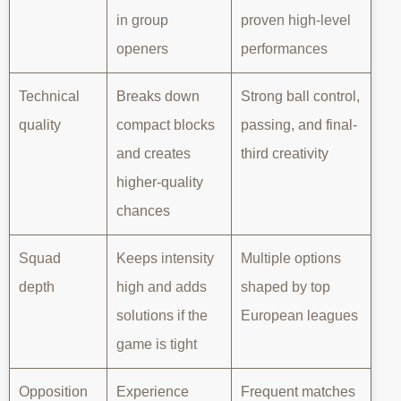
in group
proven high-level
openers
performances
Technical
Breaks down
Strong ball control,
quality
compact blocks
passing, and final-
and creates
third creativity
higher-quality
chances
Squad
Keeps intensity
Multiple options
depth
high and adds
shaped by top
solutions if the
European leagues
game is tight
Opposition
Experience
Frequent matches