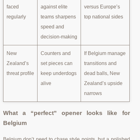
faced
against elite
versus Europe’s
regularly
teams sharpens
top national sides
speed and
decision-making
New
Counters and
If Belgium manage
Zealand’s
set pieces can
transitions and
threat profile
keep underdogs
dead balls, New
alive
Zealand’s upside
narrows
What a “perfect” opener looks like for
Belgium
Belgium don’t need to chase style points, but a polished