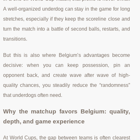
A well-organized underdog can stay in the game for long
stretches, especially if they keep the scoreline close and
turn the match into a battle of second balls, restarts, and
transitions.
But this is also where Belgium’s advantages become
decisive: when you can keep possession, pin an
opponent back, and create wave after wave of high-
quality chances, you steadily reduce the “randomness”
that underdogs often need.
Why the matchup favors Belgium: quality,
depth, and game experience
At World Cups, the gap between teams is often clearest