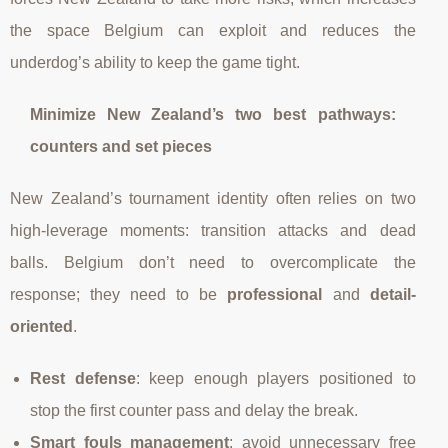
the space Belgium can exploit and reduces the
underdog’s ability to keep the game tight.
Minimize New Zealand’s two best pathways:
counters and set pieces
New Zealand’s tournament identity often relies on two
high-leverage moments: transition attacks and dead
balls. Belgium don’t need to overcomplicate the
response; they need to be
professional
and
detail-
oriented
.
Rest defense
: keep enough players positioned to
stop the first counter pass and delay the break.
Smart fouls management
: avoid unnecessary free