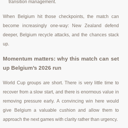
transition management.
When Belgium hit those checkpoints, the match can
become increasingly one-way: New Zealand defend
deeper, Belgium recycle attacks, and the chances stack
up.
Momentum matters: why this match can set
up Belgium’s 2026 run
World Cup groups are short. There is very little time to
recover from a slow start, and there is enormous value in
removing pressure early. A convincing win here would
give Belgium a valuable cushion and allow them to
approach the next games with clarity rather than urgency.