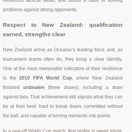
reinforces tactical detail, and builds a habit of solving
problems against strong opponents.
Respect to New Zealand: qualification
earned, strengths clear
New Zealand arrive as Oceania’s leading force and, as
tournament teams often do, they bring a clear identity.
One of the most memorable indicators of their resilience
is the
2010 FIFA World Cup
, where New Zealand
finished
unbeaten
(three draws), including a draw
against Italy. That achievement still signals what they can
be at their best: hard to break down, committed without
the ball, and capable of turning moments into points.
In a one-off World Cup match, that profile is never trivial.