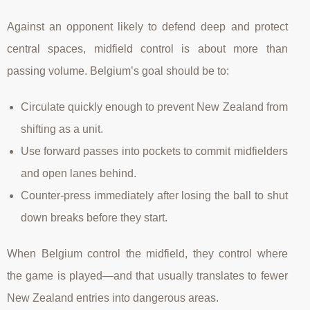
Against an opponent likely to defend deep and protect
central spaces, midfield control is about more than
passing volume. Belgium’s goal should be to:
Circulate quickly enough to prevent New Zealand from
shifting as a unit.
Use forward passes into pockets to commit midfielders
and open lanes behind.
Counter-press immediately after losing the ball to shut
down breaks before they start.
When Belgium control the midfield, they control where
the game is played—and that usually translates to fewer
New Zealand entries into dangerous areas.