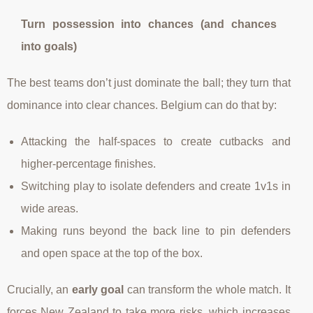
Turn possession into chances (and chances
into goals)
The best teams don’t just dominate the ball; they turn that
dominance into clear chances. Belgium can do that by:
Attacking the half-spaces to create cutbacks and
higher-percentage finishes.
Switching play to isolate defenders and create 1v1s in
wide areas.
Making runs beyond the back line to pin defenders
and open space at the top of the box.
Crucially, an
early goal
can transform the whole match. It
forces New Zealand to take more risks, which increases