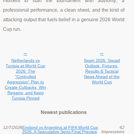
moment to start the tournament with authority: a
professional performance, a clean sheet, and the kind of
attacking output that fuels belief in a genuine 2026 World
Cup run.
Netherlands vs
Spain 2026: Squad
Tunisia at World Cup
Outlook, Fixtures,
2026: The
Results & Tactical
“Controlled
News Ahead of the
Aggression” Plan to
World Cup
Create Cutbacks, Win
Regains, and Keep
Tunisia Pinned
Newest publications
12/7/2026
England vs Argentina at FIFA World Cup
62
2026: A Speculative Semi-Final Preview
Impressions