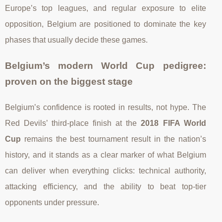
Europe’s top leagues, and regular exposure to elite
opposition, Belgium are positioned to dominate the key
phases that usually decide these games.
Belgium’s modern World Cup pedigree:
proven on the biggest stage
Belgium’s confidence is rooted in results, not hype. The
Red Devils’ third-place finish at the
2018 FIFA World
Cup
remains the best tournament result in the nation’s
history, and it stands as a clear marker of what Belgium
can deliver when everything clicks: technical authority,
attacking efficiency, and the ability to beat top-tier
opponents under pressure.