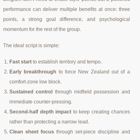
performance can deliver multiple benefits at once: three
points, a strong goal difference, and psychological
momentum for the rest of the group.
The ideal script is simple:
Fast start
to establish territory and tempo.
Early breakthrough
to force New Zealand out of a
comfort-zone low block.
Sustained control
through midfield possession and
immediate counter-pressing.
Second-half depth impact
to keep creating chances
rather than protecting a narrow lead.
Clean sheet focus
through set-piece discipline and