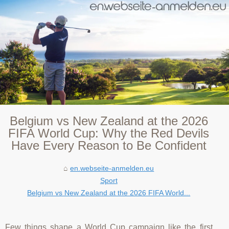
Belgium vs New Zealand at the 2026
FIFA World Cup: Why the Red Devils
Have Every Reason to Be Confident
en.webseite-anmelden.eu
Sport
Belgium vs New Zealand at the 2026 FIFA World...
Few things shape a World Cup campaign like the first