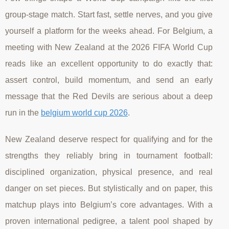
group-stage match. Start fast, settle nerves, and you give
yourself a platform for the weeks ahead. For Belgium, a
meeting with New Zealand at the 2026 FIFA World Cup
reads like an excellent opportunity to do exactly that:
assert control, build momentum, and send an early
message that the Red Devils are serious about a deep
run in the
belgium world cup 2026
.
New Zealand deserve respect for qualifying and for the
strengths they reliably bring in tournament football:
disciplined organization, physical presence, and real
danger on set pieces. But stylistically and on paper, this
matchup plays into Belgium’s core advantages. With a
proven international pedigree, a talent pool shaped by