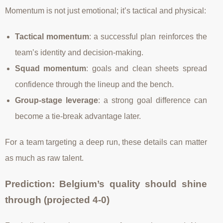
Momentum is not just emotional; it’s tactical and physical:
Tactical momentum
: a successful plan reinforces the
team’s identity and decision-making.
Squad momentum
: goals and clean sheets spread
confidence through the lineup and the bench.
Group-stage leverage
: a strong goal difference can
become a tie-break advantage later.
For a team targeting a deep run, these details can matter
as much as raw talent.
Prediction: Belgium’s quality should shine
through (projected 4-0)