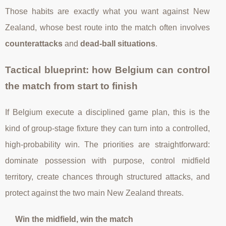
Those habits are exactly what you want against New
Zealand, whose best route into the match often involves
counterattacks
and
dead-ball situations
.
Tactical blueprint: how Belgium can control
the match from start to finish
If Belgium execute a disciplined game plan, this is the
kind of group-stage fixture they can turn into a controlled,
high-probability win. The priorities are straightforward:
dominate possession with purpose, control midfield
territory, create chances through structured attacks, and
protect against the two main New Zealand threats.
Win the midfield, win the match