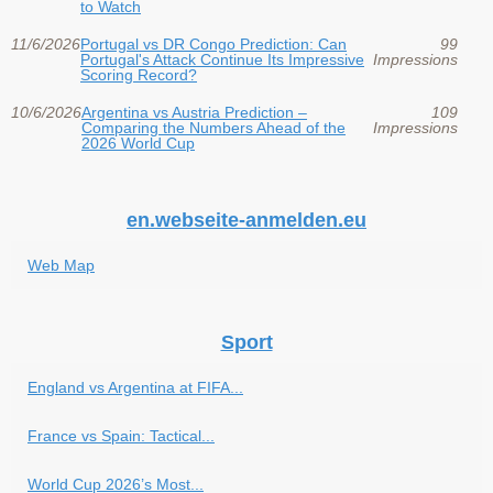
to Watch
11/6/2026
Portugal vs DR Congo Prediction: Can
99
Portugal's Attack Continue Its Impressive
Impressions
Scoring Record?
10/6/2026
Argentina vs Austria Prediction –
109
Comparing the Numbers Ahead of the
Impressions
2026 World Cup
en.webseite-anmelden.eu
Web Map
Sport
England vs Argentina at FIFA...
France vs Spain: Tactical...
World Cup 2026’s Most...