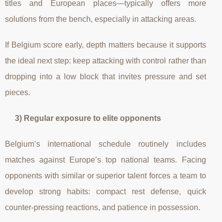
titles and European places—typically offers more
solutions from the bench, especially in attacking areas.
If Belgium score early, depth matters because it supports
the ideal next step: keep attacking with control rather than
dropping into a low block that invites pressure and set
pieces.
3) Regular exposure to elite opponents
Belgium’s international schedule routinely includes
matches against Europe’s top national teams. Facing
opponents with similar or superior talent forces a team to
develop strong habits: compact rest defense, quick
counter-pressing reactions, and patience in possession.