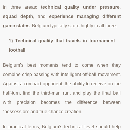
in three areas:
technical quality under pressure
,
squad depth
, and
experience managing different
game states
. Belgium typically score highly in all three.
1) Technical quality that travels in tournament
football
Belgium’s best moments tend to come when they
combine crisp passing with intelligent off-ball movement.
Against a compact opponent, the ability to receive on the
half-turn, find the third-man run, and play the final ball
with precision becomes the difference between
“possession” and true chance creation.
In practical terms, Belgium’s technical level should help