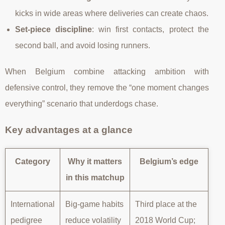
kicks in wide areas where deliveries can create chaos.
Set-piece discipline
: win first contacts, protect the
second ball, and avoid losing runners.
When Belgium combine attacking ambition with
defensive control, they remove the “one moment changes
everything” scenario that underdogs chase.
Key advantages at a glance
Category
Why it matters
Belgium’s edge
in this matchup
International
Big-game habits
Third place at the
pedigree
reduce volatility
2018 World Cup;