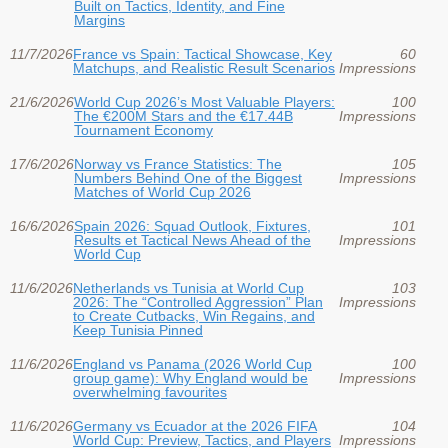
Built on Tactics, Identity, and Fine
Margins
11/7/2026
France vs Spain: Tactical Showcase, Key
60
Matchups, and Realistic Result Scenarios
Impressions
21/6/2026
World Cup 2026’s Most Valuable Players:
100
The €200M Stars and the €17.44B
Impressions
Tournament Economy
17/6/2026
Norway vs France Statistics: The
105
Numbers Behind One of the Biggest
Impressions
Matches of World Cup 2026
16/6/2026
Spain 2026: Squad Outlook, Fixtures,
101
Results et Tactical News Ahead of the
Impressions
World Cup
11/6/2026
Netherlands vs Tunisia at World Cup
103
2026: The “Controlled Aggression” Plan
Impressions
to Create Cutbacks, Win Regains, and
Keep Tunisia Pinned
11/6/2026
England vs Panama (2026 World Cup
100
group game): Why England would be
Impressions
overwhelming favourites
11/6/2026
Germany vs Ecuador at the 2026 FIFA
104
World Cup: Preview, Tactics, and Players
Impressions