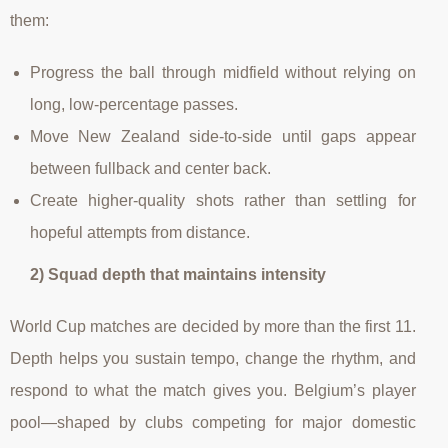
them:
Progress the ball through midfield without relying on
long, low-percentage passes.
Move New Zealand side-to-side until gaps appear
between fullback and center back.
Create higher-quality shots rather than settling for
hopeful attempts from distance.
2) Squad depth that maintains intensity
World Cup matches are decided by more than the first 11.
Depth helps you sustain tempo, change the rhythm, and
respond to what the match gives you. Belgium’s player
pool—shaped by clubs competing for major domestic