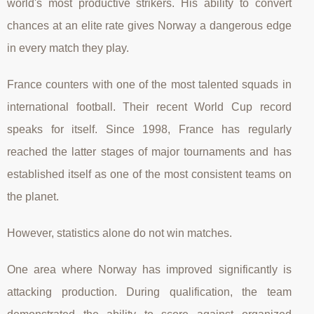
world's most productive strikers. His ability to convert
chances at an elite rate gives Norway a dangerous edge
in every match they play.
France counters with one of the most talented squads in
international football. Their recent World Cup record
speaks for itself. Since 1998, France has regularly
reached the latter stages of major tournaments and has
established itself as one of the most consistent teams on
the planet.
However, statistics alone do not win matches.
One area where Norway has improved significantly is
attacking production. During qualification, the team