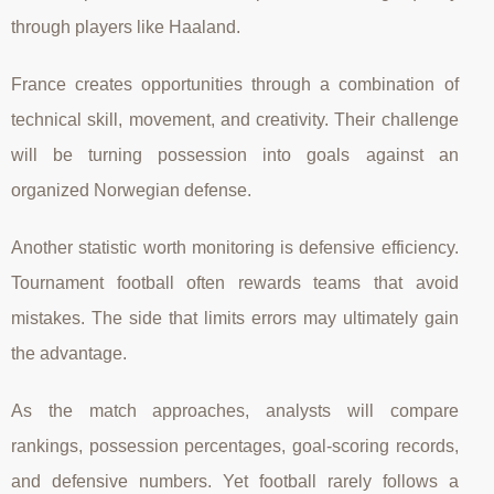
through players like Haaland.
France creates opportunities through a combination of
technical skill, movement, and creativity. Their challenge
will be turning possession into goals against an
organized Norwegian defense.
Another statistic worth monitoring is defensive efficiency.
Tournament football often rewards teams that avoid
mistakes. The side that limits errors may ultimately gain
the advantage.
As the match approaches, analysts will compare
rankings, possession percentages, goal-scoring records,
and defensive numbers. Yet football rarely follows a