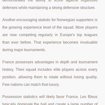
demonstrated the ability to score against organized
defenses while maintaining a strong defensive structure.
Another encouraging statistic for Norwegian supporters is
the growing experience level of the squad. More players
are now competing regularly in Europe's top leagues
than ever before. That experience becomes invaluable
during major tournaments.
France possesses advantages in depth and tournament
history. Their squad includes elite players across every
position, allowing them to rotate without losing quality.
Few nations can match that luxury.
Possession statistics will likely favor France. Les Bleus
typically dominate the ball and create a large number of