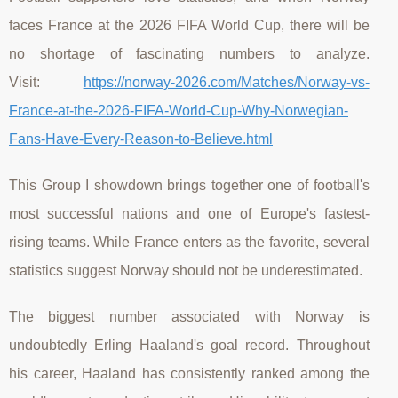
faces France at the 2026 FIFA World Cup, there will be
no shortage of fascinating numbers to analyze.
Visit:
https://norway-2026.com/Matches/Norway-vs-
France-at-the-2026-FIFA-World-Cup-Why-Norwegian-
Fans-Have-Every-Reason-to-Believe.html
This Group I showdown brings together one of football's
most successful nations and one of Europe's fastest-
rising teams. While France enters as the favorite, several
statistics suggest Norway should not be underestimated.
The biggest number associated with Norway is
undoubtedly Erling Haaland's goal record. Throughout
his career, Haaland has consistently ranked among the