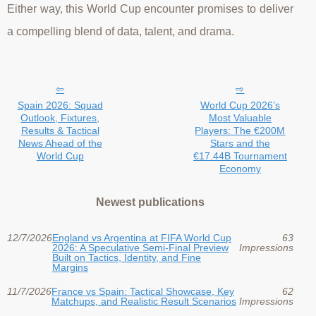
Either way, this World Cup encounter promises to deliver
a compelling blend of data, talent, and drama.
Spain 2026: Squad
World Cup 2026’s
Outlook, Fixtures,
Most Valuable
Results & Tactical
Players: The €200M
News Ahead of the
Stars and the
World Cup
€17.44B Tournament
Economy
Newest publications
12/7/2026
England vs Argentina at FIFA World Cup
63
2026: A Speculative Semi-Final Preview
Impressions
Built on Tactics, Identity, and Fine
Margins
11/7/2026
France vs Spain: Tactical Showcase, Key
62
Matchups, and Realistic Result Scenarios
Impressions