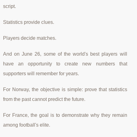
script.
Statistics provide clues.
Players decide matches.
And on June 26, some of the world's best players will
have an opportunity to create new numbers that
supporters will remember for years.
For Norway, the objective is simple: prove that statistics
from the past cannot predict the future.
For France, the goal is to demonstrate why they remain
among football's elite.