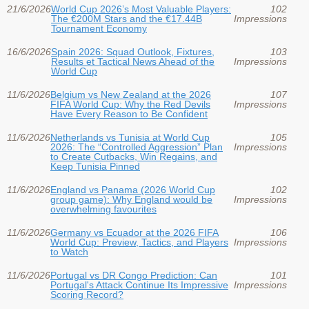
21/6/2026
World Cup 2026’s Most Valuable Players:
102
The €200M Stars and the €17.44B
Impressions
Tournament Economy
16/6/2026
Spain 2026: Squad Outlook, Fixtures,
103
Results et Tactical News Ahead of the
Impressions
World Cup
11/6/2026
Belgium vs New Zealand at the 2026
107
FIFA World Cup: Why the Red Devils
Impressions
Have Every Reason to Be Confident
11/6/2026
Netherlands vs Tunisia at World Cup
105
2026: The “Controlled Aggression” Plan
Impressions
to Create Cutbacks, Win Regains, and
Keep Tunisia Pinned
11/6/2026
England vs Panama (2026 World Cup
102
group game): Why England would be
Impressions
overwhelming favourites
11/6/2026
Germany vs Ecuador at the 2026 FIFA
106
World Cup: Preview, Tactics, and Players
Impressions
to Watch
11/6/2026
Portugal vs DR Congo Prediction: Can
101
Portugal's Attack Continue Its Impressive
Impressions
Scoring Record?