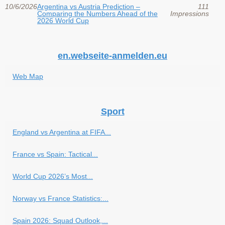
10/6/2026
Argentina vs Austria Prediction –
111
Comparing the Numbers Ahead of the
Impressions
2026 World Cup
en.webseite-anmelden.eu
Web Map
Sport
England vs Argentina at FIFA...
France vs Spain: Tactical...
World Cup 2026’s Most...
Norway vs France Statistics:...
Spain 2026: Squad Outlook,...