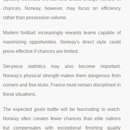
chances. Norway, however, may focus on efficiency
rather than possession volume.
Modern football increasingly rewards teams capable of
maximizing opportunities. Norway's direct style could
prove effective if chances are limited.
Set-piece statistics may also become important.
Norway's physical strength makes them dangerous from
corners and free kicks. France must remain disciplined in
these situations.
The expected goals battle will be fascinating to watch.
Norway often creates fewer chances than elite nations
but compensates with exceptional finishing quality