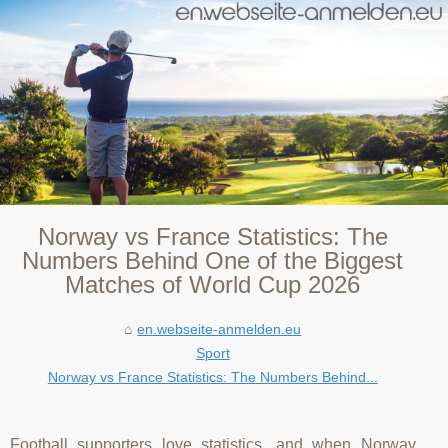
Norway vs France Statistics: The
Numbers Behind One of the Biggest
Matches of World Cup 2026
en.webseite-anmelden.eu
Sport
Norway vs France Statistics: The Numbers Behind...
Football supporters love statistics, and when Norway