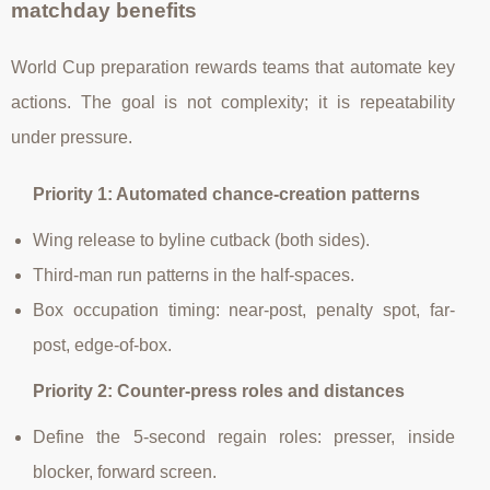
matchday benefits
World Cup preparation rewards teams that automate key
actions. The goal is not complexity; it is repeatability
under pressure.
Priority 1: Automated chance-creation patterns
Wing release to byline cutback (both sides).
Third-man run patterns in the half-spaces.
Box occupation timing: near-post, penalty spot, far-
post, edge-of-box.
Priority 2: Counter-press roles and distances
Define the 5-second regain roles: presser, inside
blocker, forward screen.