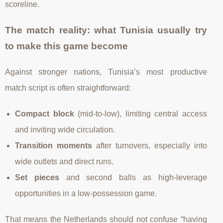
scoreline.
The match reality: what Tunisia usually try
to make this game become
Against stronger nations, Tunisia’s most productive
match script is often straightforward:
Compact block
(mid-to-low), limiting central access
and inviting wide circulation.
Transition moments
after turnovers, especially into
wide outlets and direct runs.
Set pieces
and second balls as high-leverage
opportunities in a low-possession game.
That means the Netherlands should not confuse “having