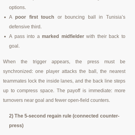
options.
A
poor first touch
or bouncing ball in Tunisia’s
defensive third.
A pass into a
marked midfielder
with their back to
goal.
When the trigger appears, the press must be
synchronized: one player attacks the ball, the nearest
teammates lock the inside lanes, and the back line steps
up to compress space. The payoff is immediate: more
turnovers near goal and fewer open-field counters.
2) The 5-second regain rule (connected counter-
press)