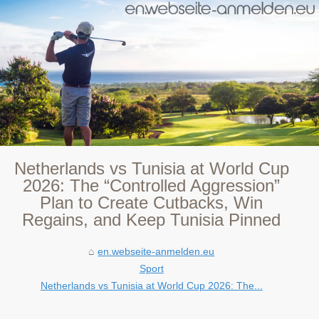
Netherlands vs Tunisia at World Cup
2026: The “Controlled Aggression”
Plan to Create Cutbacks, Win
Regains, and Keep Tunisia Pinned
en.webseite-anmelden.eu
Sport
Netherlands vs Tunisia at World Cup 2026: The...