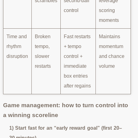
scrambles
second-ball
leverage
control
scoring
moments
Time and
Broken
Fast restarts
Maintains
rhythm
tempo,
+ tempo
momentum
disruption
slower
control +
and chance
restarts
immediate
volume
box entries
after regains
Game management: how to turn control into
a winning scoreline
1) Start fast for an “early reward goal” (first 20–
30 minutes)