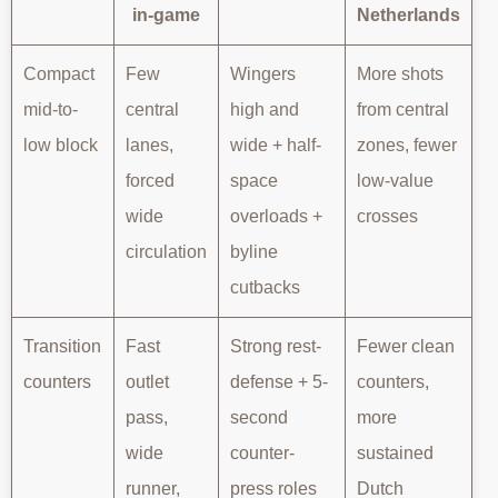
in-game
Netherlands
Compact
Few
Wingers
More shots
mid-to-
central
high and
from central
low block
lanes,
wide + half-
zones, fewer
forced
space
low-value
wide
overloads +
crosses
circulation
byline
cutbacks
Transition
Fast
Strong rest-
Fewer clean
counters
outlet
defense + 5-
counters,
pass,
second
more
wide
counter-
sustained
runner,
press roles
Dutch