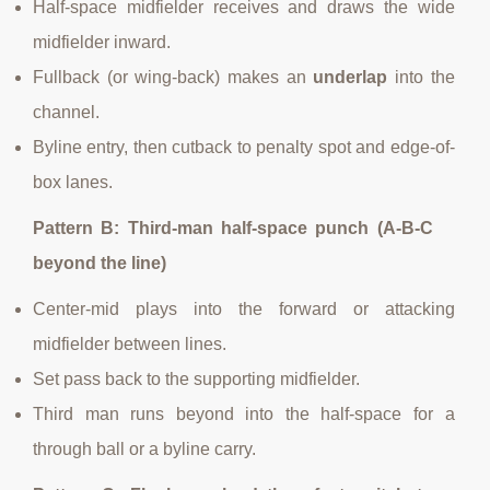
Half-space midfielder receives and draws the wide
midfielder inward.
Fullback (or wing-back) makes an
underlap
into the
channel.
Byline entry, then cutback to penalty spot and edge-of-
box lanes.
Pattern B: Third-man half-space punch (A-B-C
beyond the line)
Center-mid plays into the forward or attacking
midfielder between lines.
Set pass back to the supporting midfielder.
Third man runs beyond into the half-space for a
through ball or a byline carry.