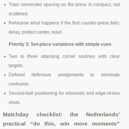
Train connected spacing so the press is compact, not
scattered.
Rehearse what happens if the first counter-press fails:
delay, protect center, reset.
Priority 3: Set-piece variations with simple cues
Two to three attacking corner routines with clear
targets.
Defined defensive assignments to eliminate
confusion.
Second-ball positioning for rebounds and edge-of-box
shots.
Matchday checklist: the Netherlands’
practical “do this, win more moments”