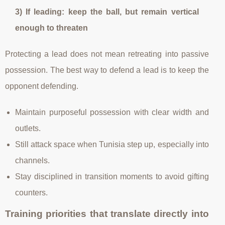
3) If leading: keep the ball, but remain vertical
enough to threaten
Protecting a lead does not mean retreating into passive
possession. The best way to defend a lead is to keep the
opponent defending.
Maintain purposeful possession with clear width and
outlets.
Still attack space when Tunisia step up, especially into
channels.
Stay disciplined in transition moments to avoid gifting
counters.
Training priorities that translate directly into