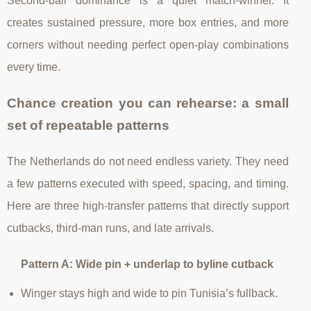
Second-ball dominance is a quiet match-winner. It
creates sustained pressure, more box entries, and more
corners without needing perfect open-play combinations
every time.
Chance creation you can rehearse: a small
set of repeatable patterns
The Netherlands do not need endless variety. They need
a few patterns executed with speed, spacing, and timing.
Here are three high-transfer patterns that directly support
cutbacks, third-man runs, and late arrivals.
Pattern A: Wide pin + underlap to byline cutback
Winger stays high and wide to pin Tunisia’s fullback.