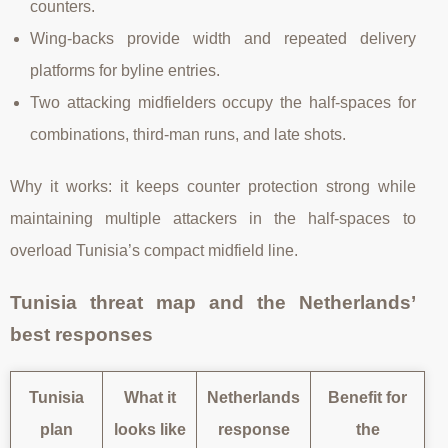
counters.
Wing-backs provide width and repeated delivery
platforms for byline entries.
Two attacking midfielders occupy the half-spaces for
combinations, third-man runs, and late shots.
Why it works: it keeps counter protection strong while
maintaining multiple attackers in the half-spaces to
overload Tunisia’s compact midfield line.
Tunisia threat map and the Netherlands’
best responses
Tunisia
What it
Netherlands
Benefit for
plan
looks like
response
the