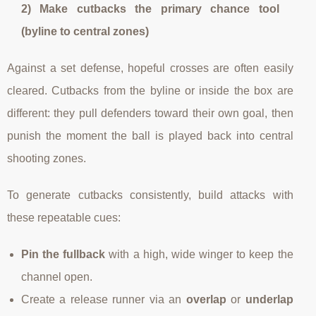
2) Make cutbacks the primary chance tool
(byline to central zones)
Against a set defense, hopeful crosses are often easily
cleared. Cutbacks from the byline or inside the box are
different: they pull defenders toward their own goal, then
punish the moment the ball is played back into central
shooting zones.
To generate cutbacks consistently, build attacks with
these repeatable cues:
Pin the fullback
with a high, wide winger to keep the
channel open.
Create a release runner via an
overlap
or
underlap