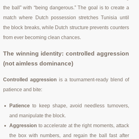
the ball” with “being dangerous.” The goal is to create a
match where Dutch possession stretches Tunisia until
the block breaks, while Dutch structure prevents counters
from ever becoming clean chances.
The winning identity: controlled aggression
(not aimless dominance)
Controlled aggression
is a tournament-ready blend of
patience and bite:
Patience
to keep shape, avoid needless turnovers,
and manipulate the block.
Aggression
to accelerate at the right moments, attack
the box with numbers, and regain the ball fast after