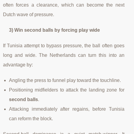
often forces a clearance, which can become the next
Dutch wave of pressure.
3) Win second balls by forcing play wide
If Tunisia attempt to bypass pressure, the ball often goes
long and wide. The Netherlands can turn this into an
advantage by:
Angling the press to funnel play toward the touchline.
Positioning midfielders to attack the landing zone for
second balls
.
Attacking immediately after regains, before Tunisia
can reform the block.