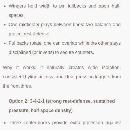
Wingers hold width to pin fullbacks and open half-
spaces.
One midfielder plays between lines; two balance and
protect rest-defense.
Fullbacks rotate: one can overlap while the other stays
disciplined (or inverts) to secure counters.
Why it works: it naturally creates wide isolation,
consistent byline access, and clear pressing triggers from
the front three.
Option 2: 3-4-2-1 (strong rest-defense, sustained
pressure, half-space density)
Three center-backs provide extra protection against