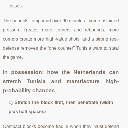
losses.
The benefits compound over 90 minutes: more sustained
pressure creates more corners and rebounds, more
corners create more high-value shots, and a strong rest-
defense removes the “one counter” Tunisia want to steal
the game.
In possession: how the Netherlands can
stretch Tunisia and manufacture high-
probability chances
1) Stretch the block first, then penetrate (width
plus half-spaces)
Compact blocks become fragile when they must defend