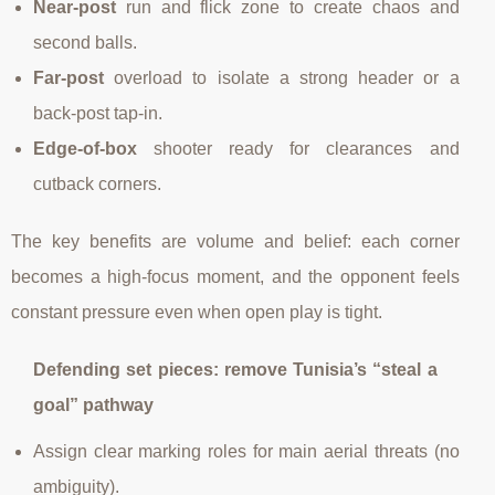
Near-post
run and flick zone to create chaos and
second balls.
Far-post
overload to isolate a strong header or a
back-post tap-in.
Edge-of-box
shooter ready for clearances and
cutback corners.
The key benefits are volume and belief: each corner
becomes a high-focus moment, and the opponent feels
constant pressure even when open play is tight.
Defending set pieces: remove Tunisia’s “steal a
goal” pathway
Assign clear marking roles for main aerial threats (no
ambiguity).