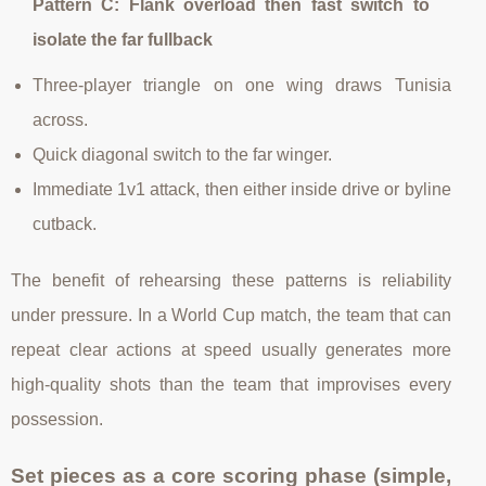
Pattern C: Flank overload then fast switch to
isolate the far fullback
Three-player triangle on one wing draws Tunisia
across.
Quick diagonal switch to the far winger.
Immediate 1v1 attack, then either inside drive or byline
cutback.
The benefit of rehearsing these patterns is reliability
under pressure. In a World Cup match, the team that can
repeat clear actions at speed usually generates more
high-quality shots than the team that improvises every
possession.
Set pieces as a core scoring phase (simple,