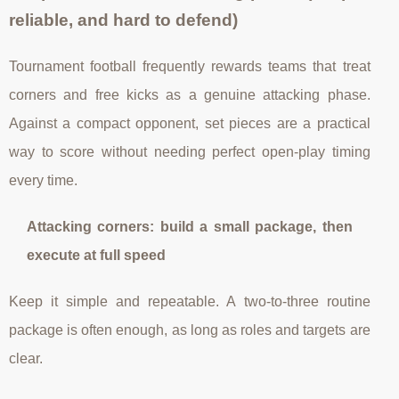
reliable, and hard to defend)
Tournament football frequently rewards teams that treat
corners and free kicks as a genuine attacking phase.
Against a compact opponent, set pieces are a practical
way to score without needing perfect open-play timing
every time.
Attacking corners: build a small package, then
execute at full speed
Keep it simple and repeatable. A two-to-three routine
package is often enough, as long as roles and targets are
clear.