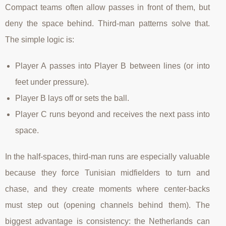
Compact teams often allow passes in front of them, but
deny the space behind. Third-man patterns solve that.
The simple logic is:
Player A passes into Player B between lines (or into
feet under pressure).
Player B lays off or sets the ball.
Player C runs beyond and receives the next pass into
space.
In the half-spaces, third-man runs are especially valuable
because they force Tunisian midfielders to turn and
chase, and they create moments where center-backs
must step out (opening channels behind them). The
biggest advantage is consistency: the Netherlands can