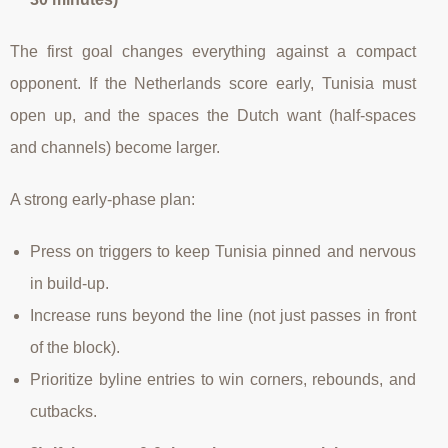
The first goal changes everything against a compact
opponent. If the Netherlands score early, Tunisia must
open up, and the spaces the Dutch want (half-spaces
and channels) become larger.
A strong early-phase plan:
Press on triggers to keep Tunisia pinned and nervous
in build-up.
Increase runs beyond the line (not just passes in front
of the block).
Prioritize byline entries to win corners, rebounds, and
cutbacks.