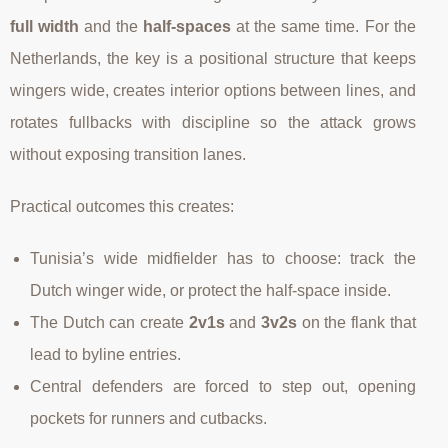
full width
and the
half-spaces
at the same time. For the
Netherlands, the key is a positional structure that keeps
wingers wide, creates interior options between lines, and
rotates fullbacks with discipline so the attack grows
without exposing transition lanes.
Practical outcomes this creates:
Tunisia’s wide midfielder has to choose: track the
Dutch winger wide, or protect the half-space inside.
The Dutch can create
2v1s
and
3v2s
on the flank that
lead to byline entries.
Central defenders are forced to step out, opening
pockets for runners and cutbacks.