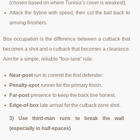
(chosen based on where Tunisia’s cover is weakest).
Attack the byline with speed, then cut the ball back to
arriving finishers.
Box occupation is the difference between a cutback that
becomes a shot and a cutback that becomes a clearance.
Aim for a simple, reliable “four-lane” rule:
Near-post
run to commit the first defender.
Penalty-spot
runner for the primary finish.
Far-post
presence to keep the back line honest.
Edge-of-box
late arrival for the cutback zone shot.
3) Use third-man runs to break the wall
(especially in half-spaces)