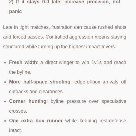
2) If it stays 0-0 late: increase precision, not
panic
Late in tight matches, frustration can cause rushed shots
and forced passes. Controlled aggression means staying
structured while turning up the highest-impact levers.
Fresh width
: a direct winger to win 1v1s and reach
the byline.
More half-space shooting
: edge-of-box arrivals off
cutbacks and clearances.
Corner hunting
: byline pressure over speculative
crosses.
One extra box runner
while keeping rest-defense
intact.