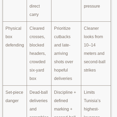
direct
pressure
carry
Physical
Cleared
Prioritize
Cleaner
box
crosses,
cutbacks
looks from
defending
blocked
and late-
10–14
headers,
arriving
meters and
crowded
shots over
second-ball
six-yard
hopeful
strikes
box
deliveries
Set-piece
Dead-ball
Discipline +
Limits
danger
deliveries
defined
Tunisia’s
and
marking +
highest-