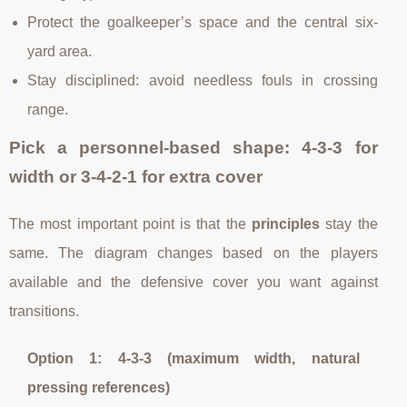
Protect the goalkeeper’s space and the central six-
yard area.
Stay disciplined: avoid needless fouls in crossing
range.
Pick a personnel-based shape: 4-3-3 for
width or 3-4-2-1 for extra cover
The most important point is that the
principles
stay the
same. The diagram changes based on the players
available and the defensive cover you want against
transitions.
Option 1: 4-3-3 (maximum width, natural
pressing references)