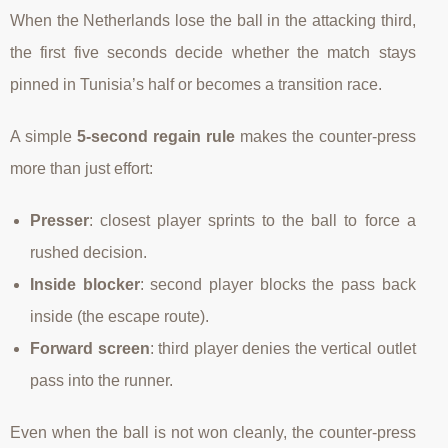
When the Netherlands lose the ball in the attacking third,
the first five seconds decide whether the match stays
pinned in Tunisia’s half or becomes a transition race.
A simple
5-second regain rule
makes the counter-press
more than just effort:
Presser
: closest player sprints to the ball to force a
rushed decision.
Inside blocker
: second player blocks the pass back
inside (the escape route).
Forward screen
: third player denies the vertical outlet
pass into the runner.
Even when the ball is not won cleanly, the counter-press