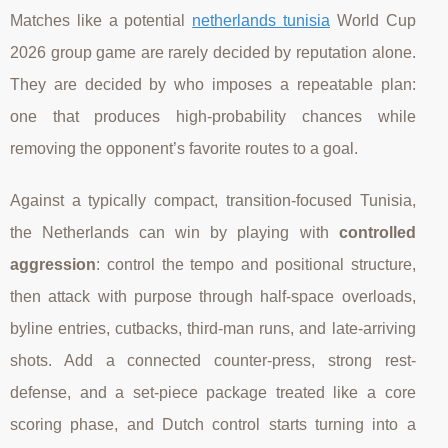
Matches like a potential
netherlands tunisia
World Cup
2026 group game are rarely decided by reputation alone.
They are decided by who imposes a repeatable plan:
one that produces high-probability chances while
removing the opponent’s favorite routes to a goal.
Against a typically compact, transition-focused Tunisia,
the Netherlands can win by playing with
controlled
aggression
: control the tempo and positional structure,
then attack with purpose through half-space overloads,
byline entries, cutbacks, third-man runs, and late-arriving
shots. Add a connected counter-press, strong rest-
defense, and a set-piece package treated like a core
scoring phase, and Dutch control starts turning into a