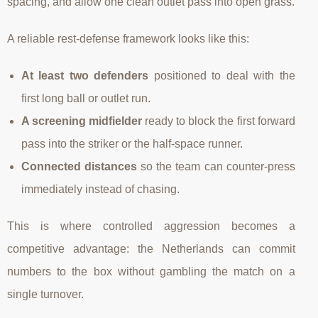
spacing, and allow one clean outlet pass into open grass.
A reliable rest-defense framework looks like this:
At least two defenders
positioned to deal with the
first long ball or outlet run.
A screening midfielder
ready to block the first forward
pass into the striker or the half-space runner.
Connected distances
so the team can counter-press
immediately instead of chasing.
This is where controlled aggression becomes a
competitive advantage: the Netherlands can commit
numbers to the box without gambling the match on a
single turnover.