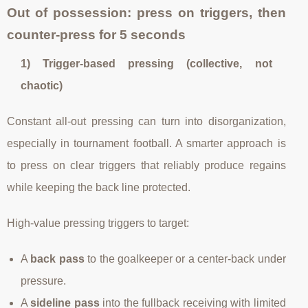
Out of possession: press on triggers, then
counter-press for 5 seconds
1) Trigger-based pressing (collective, not
chaotic)
Constant all-out pressing can turn into disorganization,
especially in tournament football. A smarter approach is
to press on clear triggers that reliably produce regains
while keeping the back line protected.
High-value pressing triggers to target:
A
back pass
to the goalkeeper or a center-back under
pressure.
A
sideline pass
into the fullback receiving with limited