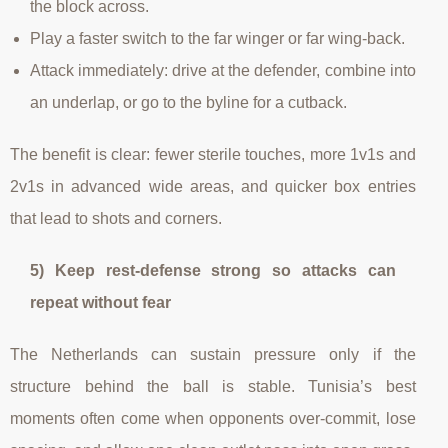
the block across.
Play a faster switch to the far winger or far wing-back.
Attack immediately: drive at the defender, combine into
an underlap, or go to the byline for a cutback.
The benefit is clear: fewer sterile touches, more 1v1s and
2v1s in advanced wide areas, and quicker box entries
that lead to shots and corners.
5) Keep rest-defense strong so attacks can
repeat without fear
The Netherlands can sustain pressure only if the
structure behind the ball is stable. Tunisia’s best
moments often come when opponents over-commit, lose