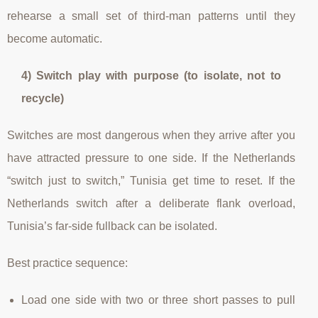
rehearse a small set of third-man patterns until they
become automatic.
4) Switch play with purpose (to isolate, not to
recycle)
Switches are most dangerous when they arrive after you
have attracted pressure to one side. If the Netherlands
“switch just to switch,” Tunisia get time to reset. If the
Netherlands switch after a deliberate flank overload,
Tunisia’s far-side fullback can be isolated.
Best practice sequence:
Load one side with two or three short passes to pull