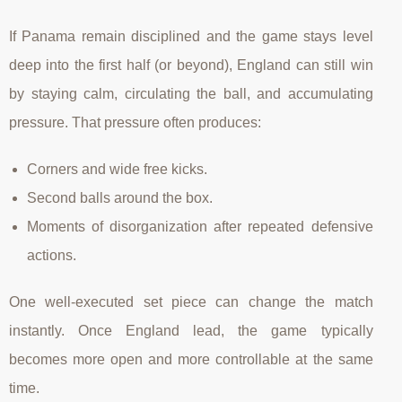
If Panama remain disciplined and the game stays level
deep into the first half (or beyond), England can still win
by staying calm, circulating the ball, and accumulating
pressure. That pressure often produces:
Corners and wide free kicks.
Second balls around the box.
Moments of disorganization after repeated defensive
actions.
One well-executed set piece can change the match
instantly. Once England lead, the game typically
becomes more open and more controllable at the same
time.