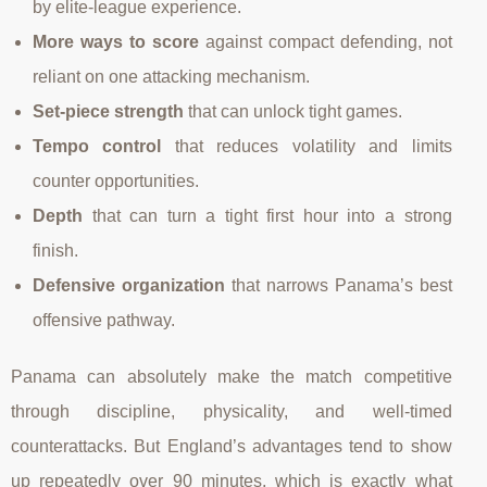
by elite-league experience.
More ways to score
against compact defending, not
reliant on one attacking mechanism.
Set-piece strength
that can unlock tight games.
Tempo control
that reduces volatility and limits
counter opportunities.
Depth
that can turn a tight first hour into a strong
finish.
Defensive organization
that narrows Panama’s best
offensive pathway.
Panama can absolutely make the match competitive
through discipline, physicality, and well-timed
counterattacks. But England’s advantages tend to show
up repeatedly over 90 minutes, which is exactly what