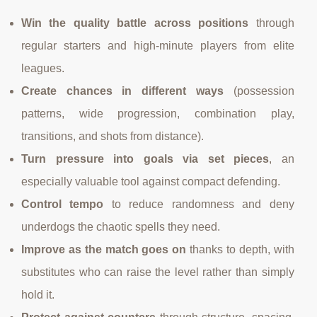
Win the quality battle across positions
through
regular starters and high-minute players from elite
leagues.
Create chances in different ways
(possession
patterns, wide progression, combination play,
transitions, and shots from distance).
Turn pressure into goals via set pieces
, an
especially valuable tool against compact defending.
Control tempo
to reduce randomness and deny
underdogs the chaotic spells they need.
Improve as the match goes on
thanks to depth, with
substitutes who can raise the level rather than simply
hold it.