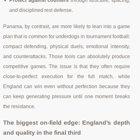
Protect against counters
through structure, spacing,
and disciplined rest defense.
Panama, by contrast, are more likely to lean into a game
plan that is common for underdogs in tournament football:
compact defending, physical duels, emotional intensity,
and counterattacks. Those tools can absolutely produce
competitive games. The issue is that they often require
close-to-perfect execution for the full match, while
England can win even without perfection because they
can keep generating pressure until one moment breaks
the resistance.
The biggest on-field edge: England’s depth
and quality in the final third