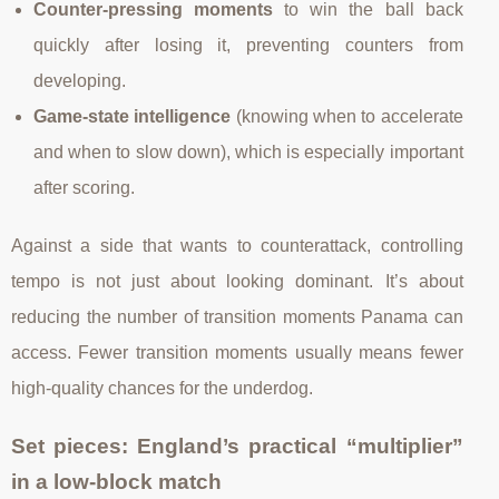
Counter-pressing moments
to win the ball back
quickly after losing it, preventing counters from
developing.
Game-state intelligence
(knowing when to accelerate
and when to slow down), which is especially important
after scoring.
Against a side that wants to counterattack, controlling
tempo is not just about looking dominant. It’s about
reducing the number of transition moments Panama can
access. Fewer transition moments usually means fewer
high-quality chances for the underdog.
Set pieces: England’s practical “multiplier”
in a low-block match