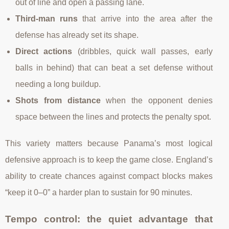
out of line and open a passing lane.
Third-man runs
that arrive into the area after the
defense has already set its shape.
Direct actions
(dribbles, quick wall passes, early
balls in behind) that can beat a set defense without
needing a long buildup.
Shots from distance
when the opponent denies
space between the lines and protects the penalty spot.
This variety matters because Panama’s most logical
defensive approach is to keep the game close. England’s
ability to create chances against compact blocks makes
“keep it 0–0” a harder plan to sustain for 90 minutes.
Tempo control: the quiet advantage that