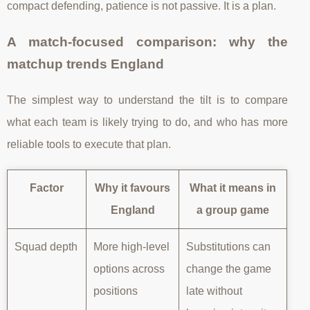
compact defending, patience is not passive. It is a plan.
A match-focused comparison: why the
matchup trends England
The simplest way to understand the tilt is to compare
what each team is likely trying to do, and who has more
reliable tools to execute that plan.
Factor
Why it favours
What it means in
England
a group game
Squad depth
More high-level
Substitutions can
options across
change the game
positions
late without