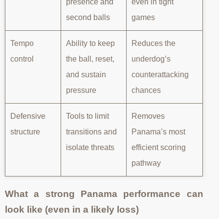
presence and
even in tight
second balls
games
Tempo
Ability to keep
Reduces the
control
the ball, reset,
underdog’s
and sustain
counterattacking
pressure
chances
Defensive
Tools to limit
Removes
structure
transitions and
Panama’s most
isolate threats
efficient scoring
pathway
What a strong Panama performance can
look like (even in a likely loss)