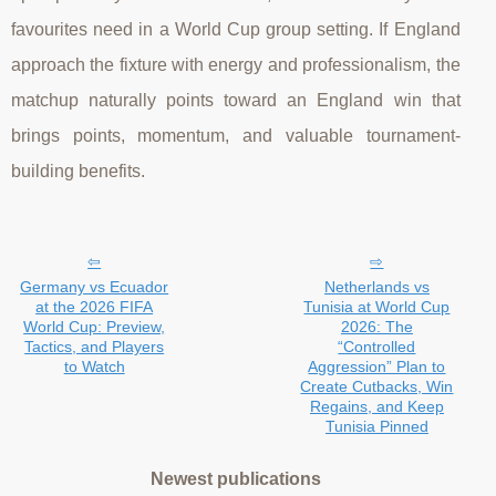
favourites need in a World Cup group setting. If England
approach the fixture with energy and professionalism, the
matchup naturally points toward an England win that
brings points, momentum, and valuable tournament-
building benefits.
Germany vs Ecuador
Netherlands vs
at the 2026 FIFA
Tunisia at World Cup
World Cup: Preview,
2026: The
Tactics, and Players
“Controlled
to Watch
Aggression” Plan to
Create Cutbacks, Win
Regains, and Keep
Tunisia Pinned
Newest publications