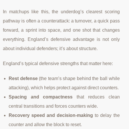
In matchups like this, the underdog’s clearest scoring
pathway is often a counterattack: a turnover, a quick pass
forward, a sprint into space, and one shot that changes
everything. England’s defensive advantage is not only
about individual defenders; it’s about structure.
England’s typical defensive strengths that matter here:
Rest defense
(the team’s shape behind the ball while
attacking), which helps protect against direct counters.
Spacing and compactness
that reduces clean
central transitions and forces counters wide.
Recovery speed and decision-making
to delay the
counter and allow the block to reset.