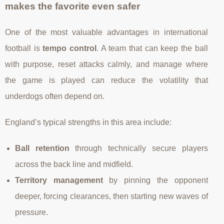
makes the favorite even safer
One of the most valuable advantages in international
football is
tempo control
. A team that can keep the ball
with purpose, reset attacks calmly, and manage where
the game is played can reduce the volatility that
underdogs often depend on.
England’s typical strengths in this area include:
Ball retention
through technically secure players
across the back line and midfield.
Territory management
by pinning the opponent
deeper, forcing clearances, then starting new waves of
pressure.