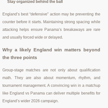
Stay organized behind the ball
England’s best “defensive” action may be preventing the
counter before it starts. Maintaining strong spacing while
attacking helps ensure Panama’s breakaways are rare
and usually forced wide or delayed.
Why a likely England win matters beyond
the three points
Group-stage matches are not only about qualification
math. They are also about momentum, rhythm, and
tournament management. A convincing win in a matchup
like England vs Panama can deliver multiple benefits for
England’s wider 2026 campaign.