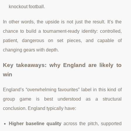
knockout football.
In other words, the upside is not just the result. It’s the
chance to build a tournament-ready identity: controlled,
patient, dangerous on set pieces, and capable of
changing gears with depth.
Key takeaways: why England are likely to
win
England’s “overwhelming favourites” label in this kind of
group game is best understood as a structural
conclusion. England typically have:
Higher baseline quality
across the pitch, supported