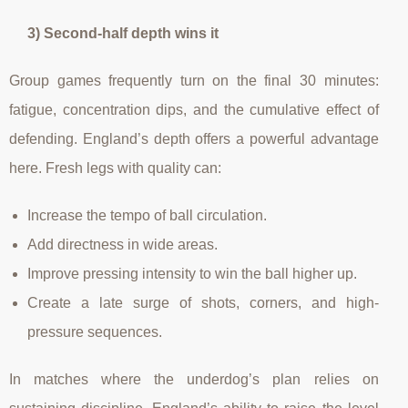
3) Second-half depth wins it
Group games frequently turn on the final 30 minutes:
fatigue, concentration dips, and the cumulative effect of
defending. England’s depth offers a powerful advantage
here. Fresh legs with quality can:
Increase the tempo of ball circulation.
Add directness in wide areas.
Improve pressing intensity to win the ball higher up.
Create a late surge of shots, corners, and high-
pressure sequences.
In matches where the underdog’s plan relies on