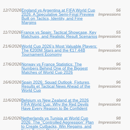
12/7/2026
England vs Argentina at FIFA World Cup
56
2026: A Speculative Semi-Final Preview
Impressions
Built on Tactics, Identity, and Fine
Margins
11/7/2026
France vs Spain: Tactical Showcase, Key
55
Matchups, and Realistic Result Scenarios
Impressions
21/6/2026
World Cup 2026’s Most Valuable Players:
95
The €200M Stars and the €17.44B
Impressions
Tournament Economy
17/6/2026
Norway vs France Statistics: The
96
Numbers Behind One of the Biggest
Impressions
Matches of World Cup 2026
16/6/2026
Spain 2026: Squad Outlook, Fixtures,
96
Results et Tactical News Ahead of the
Impressions
World Cup
11/6/2026
Belgium vs New Zealand at the 2026
99
FIFA World Cup: Why the Red Devils
Impressions
Have Every Reason to Be Confident
11/6/2026
Netherlands vs Tunisia at World Cup
98
2026: The “Controlled Aggression” Plan
Impressions
to Create Cutbacks, Win Regains, and