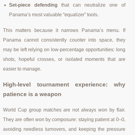
Set-piece defending
that can neutralize one of
Panama’s most valuable “equalizer” tools.
This matters because it narrows Panama’s menu. If
Panama cannot consistently counter into space, they
may be left relying on low-percentage opportunities: long
shots, hopeful crosses, or isolated moments that are
easier to manage.
High-level tournament experience: why
patience is a weapon
World Cup group matches are not always won by flair.
They are often won by composure: staying patient at 0–0,
avoiding needless turnovers, and keeping the pressure