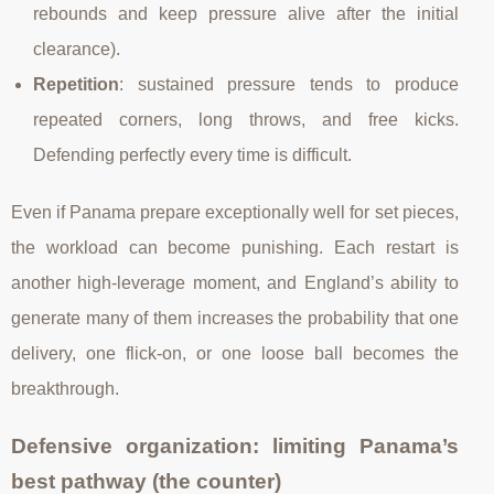
rebounds and keep pressure alive after the initial
clearance).
Repetition
: sustained pressure tends to produce
repeated corners, long throws, and free kicks.
Defending perfectly every time is difficult.
Even if Panama prepare exceptionally well for set pieces,
the workload can become punishing. Each restart is
another high-leverage moment, and England’s ability to
generate many of them increases the probability that one
delivery, one flick-on, or one loose ball becomes the
breakthrough.
Defensive organization: limiting Panama’s
best pathway (the counter)