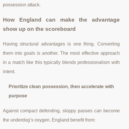
possession attack.
How England can make the advantage
show up on the scoreboard
Having structural advantages is one thing. Converting
them into goals is another. The most effective approach
in a match like this typically blends professionalism with
intent.
Prioritize clean possession, then accelerate with
purpose
Against compact defending, sloppy passes can become
the underdog’s oxygen. England benefit from: