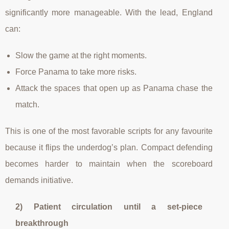
significantly more manageable. With the lead, England
can:
Slow the game at the right moments.
Force Panama to take more risks.
Attack the spaces that open up as Panama chase the
match.
This is one of the most favorable scripts for any favourite
because it flips the underdog’s plan. Compact defending
becomes harder to maintain when the scoreboard
demands initiative.
2) Patient circulation until a set-piece
breakthrough