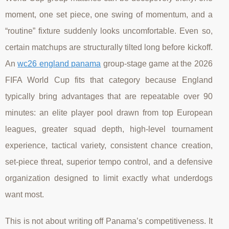
moment, one set piece, one swing of momentum, and a
“routine” fixture suddenly looks uncomfortable. Even so,
certain matchups are structurally tilted long before kickoff.
An
wc26 england panama
group-stage game at the 2026
FIFA World Cup fits that category because England
typically bring advantages that are repeatable over 90
minutes: an elite player pool drawn from top European
leagues, greater squad depth, high-level tournament
experience, tactical variety, consistent chance creation,
set-piece threat, superior tempo control, and a defensive
organization designed to limit exactly what underdogs
want most.
This is not about writing off Panama’s competitiveness. It