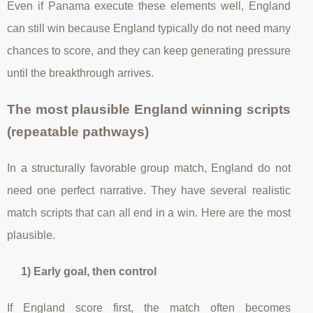
Even if Panama execute these elements well, England
can still win because England typically do not need many
chances to score, and they can keep generating pressure
until the breakthrough arrives.
The most plausible England winning scripts
(repeatable pathways)
In a structurally favorable group match, England do not
need one perfect narrative. They have several realistic
match scripts that can all end in a win. Here are the most
plausible.
1) Early goal, then control
If England score first, the match often becomes