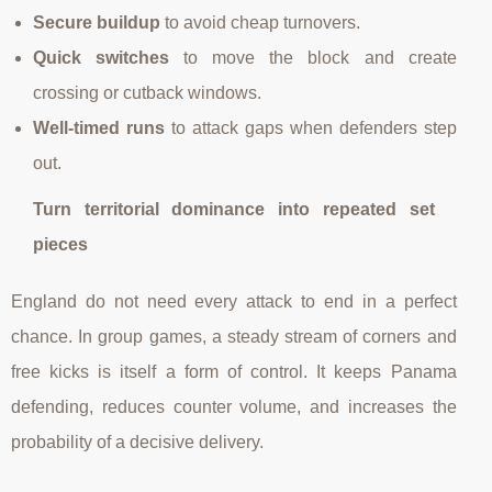
Secure buildup
to avoid cheap turnovers.
Quick switches
to move the block and create
crossing or cutback windows.
Well-timed runs
to attack gaps when defenders step
out.
Turn territorial dominance into repeated set
pieces
England do not need every attack to end in a perfect
chance. In group games, a steady stream of corners and
free kicks is itself a form of control. It keeps Panama
defending, reduces counter volume, and increases the
probability of a decisive delivery.