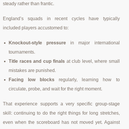
steady rather than frantic.
England’s squads in recent cycles have typically
included players accustomed to:
Knockout-style pressure
in major international
tournaments.
Title races and cup finals
at club level, where small
mistakes are punished.
Facing low blocks
regularly, learning how to
circulate, probe, and wait for the right moment.
That experience supports a very specific group-stage
skill: continuing to do the right things for long stretches,
even when the scoreboard has not moved yet. Against