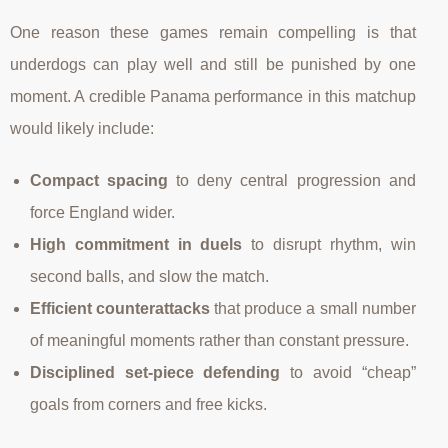
One reason these games remain compelling is that
underdogs can play well and still be punished by one
moment. A credible Panama performance in this matchup
would likely include:
Compact spacing
to deny central progression and
force England wider.
High commitment in duels
to disrupt rhythm, win
second balls, and slow the match.
Efficient counterattacks
that produce a small number
of meaningful moments rather than constant pressure.
Disciplined set-piece defending
to avoid “cheap”
goals from corners and free kicks.