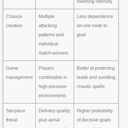
lowering intensity
Chance
Multiple
Less dependence
creation
attacking
on one route to
patterns and
goal
individual
match-winners
Game
Players
Better at protecting
management
comfortable in
leads and avoiding
high-pressure
chaotic spells
environments
Set-piece
Delivery quality
Higher probability
threat
plus aerial
of decisive goals