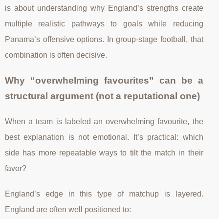
is about understanding why England’s strengths create
multiple realistic pathways to goals while reducing
Panama’s offensive options. In group-stage football, that
combination is often decisive.
Why “overwhelming favourites” can be a
structural argument (not a reputational one)
When a team is labeled an overwhelming favourite, the
best explanation is not emotional. It’s practical: which
side has more repeatable ways to tilt the match in their
favor?
England’s edge in this type of matchup is layered.
England are often well positioned to: