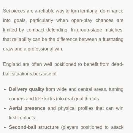
Set pieces are a reliable way to turn territorial dominance
into goals, particularly when open-play chances are
limited by compact defending. In group-stage matches,
that reliability can be the difference between a frustrating
draw and a professional win.
England are often well positioned to benefit from dead-
ball situations because of:
Delivery quality
from wide and central areas, turning
corners and free kicks into real goal threats.
Aerial presence
and physical profiles that can win
first contacts.
Second-ball structure
(players positioned to attack