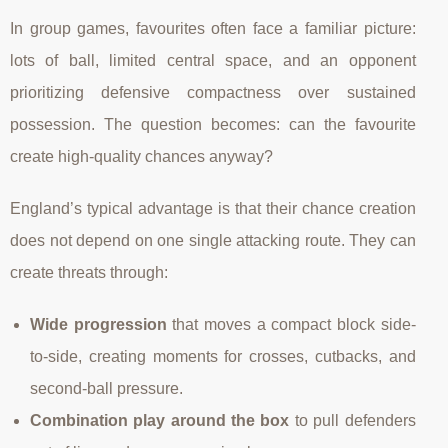
In group games, favourites often face a familiar picture:
lots of ball, limited central space, and an opponent
prioritizing defensive compactness over sustained
possession. The question becomes: can the favourite
create high-quality chances anyway?
England’s typical advantage is that their chance creation
does not depend on one single attacking route. They can
create threats through:
Wide progression
that moves a compact block side-
to-side, creating moments for crosses, cutbacks, and
second-ball pressure.
Combination play around the box
to pull defenders