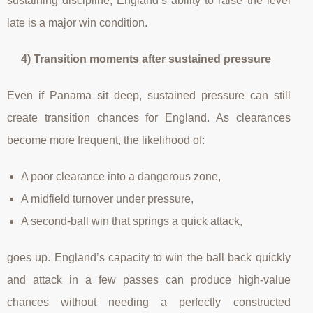
sustaining discipline, England’s ability to raise the level
late is a major win condition.
4) Transition moments after sustained pressure
Even if Panama sit deep, sustained pressure can still
create transition chances for England. As clearances
become more frequent, the likelihood of:
A poor clearance into a dangerous zone,
A midfield turnover under pressure,
A second-ball win that springs a quick attack,
goes up. England’s capacity to win the ball back quickly
and attack in a few passes can produce high-value
chances without needing a perfectly constructed