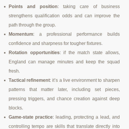
Points and position
: taking care of business
strengthens qualification odds and can improve the
path through the group.
Momentum
: a professional performance builds
confidence and sharpness for tougher fixtures.
Rotation opportunities
: if the match state allows,
England can manage minutes and keep the squad
fresh.
Tactical refinement
: it’s a live environment to sharpen
patterns that matter later, including set pieces,
pressing triggers, and chance creation against deep
blocks.
Game-state practice
: leading, protecting a lead, and
controlling tempo are skills that translate directly into