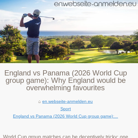
England vs Panama (2026 World Cup
group game): Why England would be
overwhelming favourites
en.webseite-anmelden.eu
Sport
England vs Panama (2026 World Cup group game):...
World Cup group matches can be deceptively tricky: one