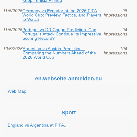
Keep Tunisia Pinned
11/6/2026
Germany vs Ecuador at the 2026 FIFA
98
World Cup: Preview, Tactics, and Players
Impressions
to Watch
11/6/2026
Portugal vs DR Congo Prediction: Can
94
Portugal's Attack Continue Its Impressive
Impressions
Scoring Record?
10/6/2026
Argentina vs Austria Prediction –
104
Comparing the Numbers Ahead of the
Impressions
2026 World Cup
en.webseite-anmelden.eu
Web Map
Sport
England vs Argentina at FIFA...